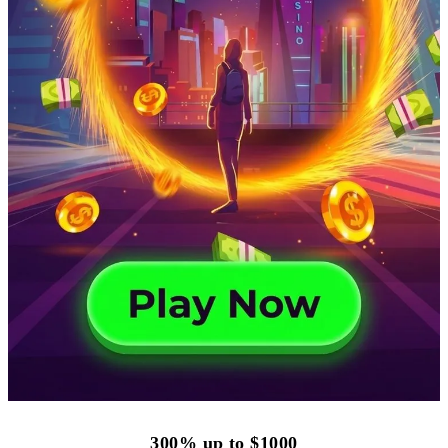
300% up to $1000