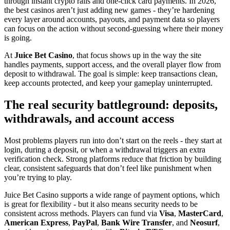
through instant crypto rails and one-click card payments. In 2026,
the best casinos aren’t just adding new games - they’re hardening
every layer around accounts, payouts, and payment data so players
can focus on the action without second-guessing where their money
is going.
At
Juice Bet Casino
, that focus shows up in the way the site
handles payments, support access, and the overall player flow from
deposit to withdrawal. The goal is simple: keep transactions clean,
keep accounts protected, and keep your gameplay uninterrupted.
The real security battleground: deposits,
withdrawals, and account access
Most problems players run into don’t start on the reels - they start at
login, during a deposit, or when a withdrawal triggers an extra
verification check. Strong platforms reduce that friction by building
clear, consistent safeguards that don’t feel like punishment when
you’re trying to play.
Juice Bet Casino supports a wide range of payment options, which
is great for flexibility - but it also means security needs to be
consistent across methods. Players can fund via
Visa
,
MasterCard
,
American Express
,
PayPal
,
Bank Wire Transfer
, and
Neosurf
,