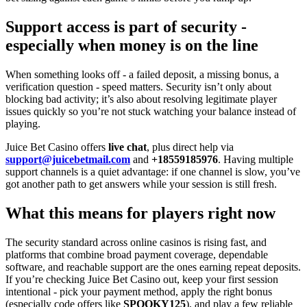
Support access is part of security -
especially when money is on the line
When something looks off - a failed deposit, a missing bonus, a
verification question - speed matters. Security isn’t only about
blocking bad activity; it’s also about resolving legitimate player
issues quickly so you’re not stuck watching your balance instead of
playing.
Juice Bet Casino offers
live chat
, plus direct help via
support@juicebetmail.com
and
+18559185976
. Having multiple
support channels is a quiet advantage: if one channel is slow, you’ve
got another path to get answers while your session is still fresh.
What this means for players right now
The security standard across online casinos is rising fast, and
platforms that combine broad payment coverage, dependable
software, and reachable support are the ones earning repeat deposits.
If you’re checking Juice Bet Casino out, keep your first session
intentional - pick your payment method, apply the right bonus
(especially code offers like
SPOOKY125
), and play a few reliable