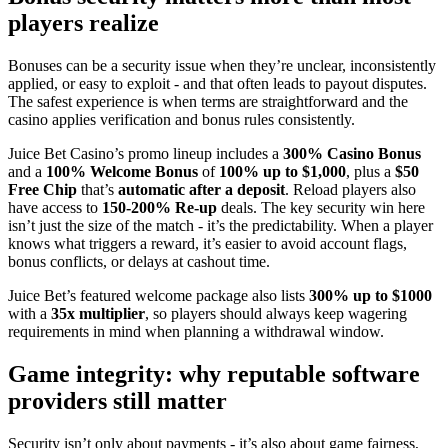
players realize
Bonuses can be a security issue when they’re unclear, inconsistently
applied, or easy to exploit - and that often leads to payout disputes.
The safest experience is when terms are straightforward and the
casino applies verification and bonus rules consistently.
Juice Bet Casino’s promo lineup includes a
300% Casino Bonus
and a
100% Welcome Bonus
of
100% up to $1,000
, plus a
$50
Free Chip
that’s
automatic after a deposit
. Reload players also
have access to
150-200% Re-up
deals. The key security win here
isn’t just the size of the match - it’s the predictability. When a player
knows what triggers a reward, it’s easier to avoid account flags,
bonus conflicts, or delays at cashout time.
Juice Bet’s featured welcome package also lists
300% up to $1000
with a
35x multiplier
, so players should always keep wagering
requirements in mind when planning a withdrawal window.
Game integrity: why reputable software
providers still matter
Security isn’t only about payments - it’s also about game fairness,