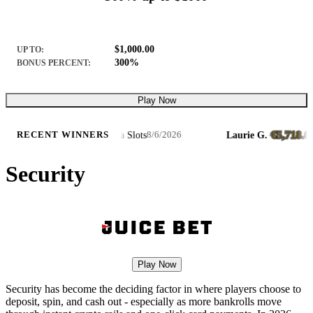
$1,000.00
UP TO:
300%
BONUS PERCENT:
Play Now
€5,718.61
y Tourist: Beach Bonanza Slots
Laurie G.
·
·
Bon
RECENT WINNERS
8/6/2026
Security
Play Now
Security has become the deciding factor in where players choose to
deposit, spin, and cash out - especially as more bankrolls move