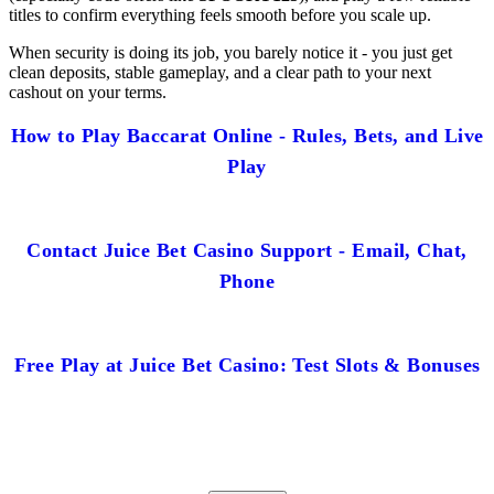
titles to confirm everything feels smooth before you scale up.
When security is doing its job, you barely notice it - you just get
clean deposits, stable gameplay, and a clear path to your next
cashout on your terms.
How to Play Baccarat Online - Rules, Bets, and Live
Play
Contact Juice Bet Casino Support - Email, Chat,
Phone
Free Play at Juice Bet Casino: Test Slots & Bonuses