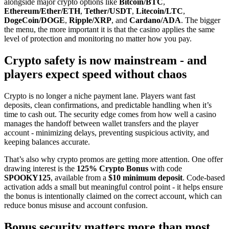
alongside major crypto options like
Bitcoin/BTC
,
Ethereum/Ether/ETH
,
Tether/USDT
,
Litecoin/LTC
,
DogeCoin/DOGE
,
Ripple/XRP
, and
Cardano/ADA
. The bigger
the menu, the more important it is that the casino applies the same
level of protection and monitoring no matter how you pay.
Crypto safety is now mainstream - and
players expect speed without chaos
Crypto is no longer a niche payment lane. Players want fast
deposits, clean confirmations, and predictable handling when it’s
time to cash out. The security edge comes from how well a casino
manages the handoff between wallet transfers and the player
account - minimizing delays, preventing suspicious activity, and
keeping balances accurate.
That’s also why crypto promos are getting more attention. One offer
drawing interest is the
125% Crypto Bonus
with code
SPOOKY125
, available from a
$10 minimum deposit
. Code-based
activation adds a small but meaningful control point - it helps ensure
the bonus is intentionally claimed on the correct account, which can
reduce bonus misuse and account confusion.
Bonus security matters more than most