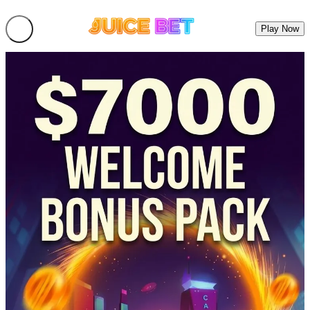
Play Now