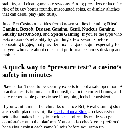
stability, and clean gameplay sessions. Strong providers reduce the
risk of buggy bonus rounds, miscounted spins, or display glitches
that can derail play (and trust).
Juice Bet Casino runs titles from known studios including
Rival
Gaming
,
Betsoft
,
Dragon Gaming
,
Genii
,
Nucleus Gaming
,
Saucify (BetOnSoft)
, and
Spade Gaming
. If you’re the type who
tests a casino’s reliability by grinding a few sessions before
depositing bigger, that provider mix is a good sign - especially for
players who care about consistent performance across desktop and
mobile.
A quick way to “pressure test” a casino’s
safety in minutes
Players don’t need to be security experts to spot a safe operation. A
practical test is to run a small deposit, claim the correct bonus, and
play recognizable games to see if anything feels inconsistent.
If you want familiar benchmarks on Juice Bet, Rival Gaming slots
are a solid place to start, like
Cashablanca Slots
- a classic-style
setup that makes it easy to track bets and results while you get
comfortable with the platform. You can also check your preferred
bet sizing against each game’s limits before you ramp up.